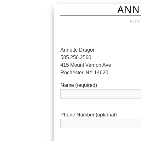
ANN
HOM
Annette Dragon
585.256.2560
415 Mount Vernon Ave
Rochester, NY 14620
Name (required)
Phone Number (optional)