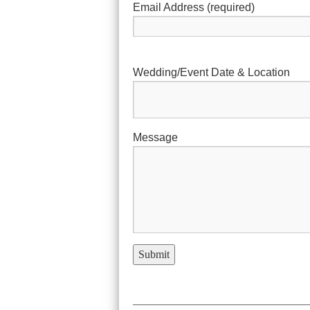
Email Address (required)
Wedding/Event Date & Location
Message