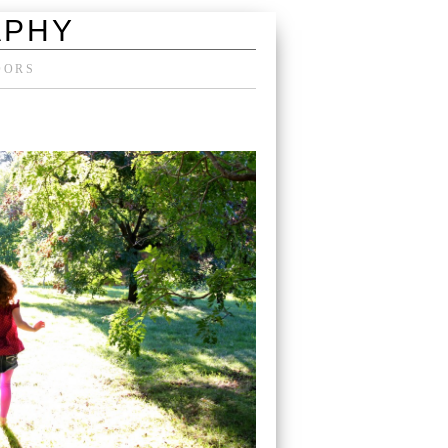
APHY
DORS