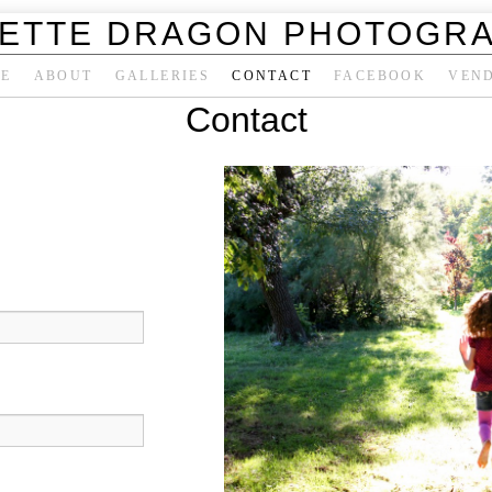
ETTE DRAGON PHOTOGR
E
ABOUT
GALLERIES
CONTACT
FACEBOOK
VEN
Contact