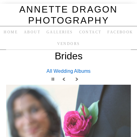
ANNETTE DRAGON
PHOTOGRAPHY
HOME
ABOUT
GALLERIES
CONTACT
FACEBOOK
VENDORS
Brides
All Wedding Albums